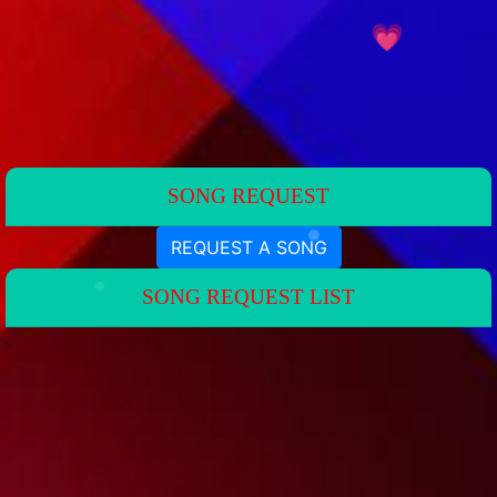
💗
💗
SONG REQUEST
REQUEST A SONG
SONG REQUEST LIST