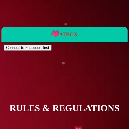
CHATBOX
💗
💗