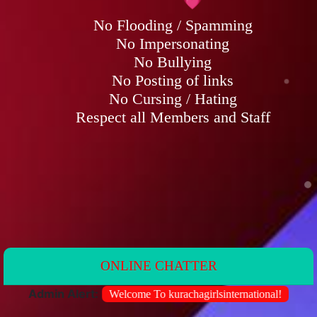
ONLINE CHATTER
dmin Alert:
Welcome To kurachagirlsinternational!