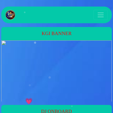
KGI BANNER
DJ ONBOARD