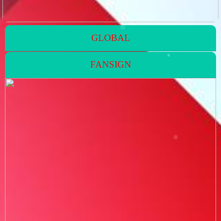
GLOBAL
FANSIGN