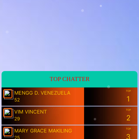
💗
💗
TOP CHATTER