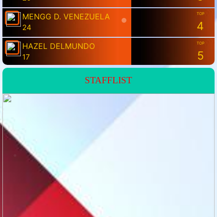
💗
STAFFLIST
